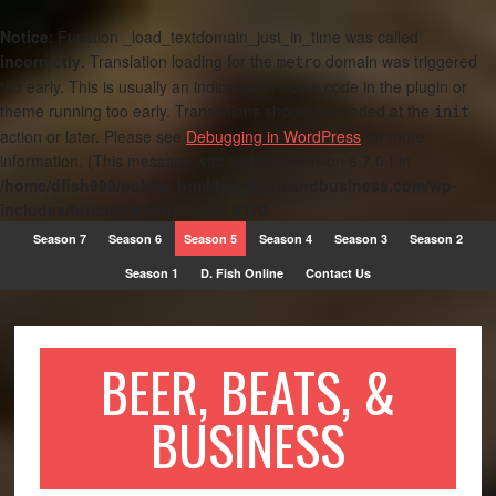
Notice
: Function _load_textdomain_just_in_time was called
incorrectly
. Translation loading for the
domain was triggered
metro
too early. This is usually an indicator for some code in the plugin or
theme running too early. Translations should be loaded at the
init
action or later. Please see
Debugging in WordPress
for more
information. (This message was added in version 6.7.0.) in
/home/dfish999/public_html/beerbeatsandbusiness.com/wp-
includes/functions.php
on line
6170
Season 7
Season 6
Season 5
Season 4
Season 3
Season 2
Season 1
D. Fish Online
Contact Us
BEER, BEATS, &
BUSINESS