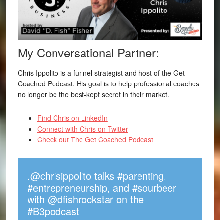
My Conversational Partner:
Chris Ippolito is a funnel strategist and host of the Get
Coached Podcast. His goal is to help professional coaches
no longer be the best-kept secret in their market.
Find Chris on LinkedIn
Connect with Chris on Twitter
Check out The Get Coached Podcast
.@chrisippolito talks #parenting,
#entrepreneurship, and #sourbeer
with @dfishrockstar on the
#B3podcast