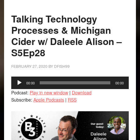
Talking Technology
Processes & Michigan
Cider w/ Daleele Alison –
S5Ep28
FEBRUARY 27, 2020
BY
DFISH99
Audio
00:00
00:00
Player
Podcast:
Play in new window
|
Download
Subscribe:
Apple Podcasts
|
RSS