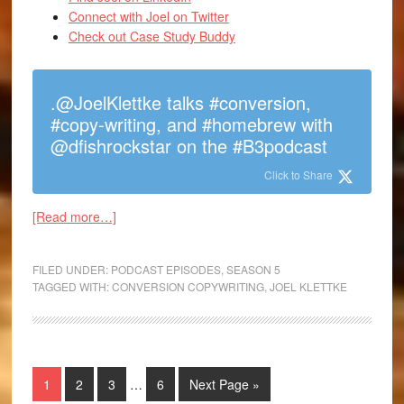
Connect with Joel on Twitter
Check out Case Study Buddy
.@JoelKlettke talks #conversion,
#copy-writing, and #homebrew with
@dfishrockstar on the #B3podcast
Click to Share
[Read more…]
FILED UNDER:
PODCAST EPISODES
,
SEASON 5
TAGGED WITH:
CONVERSION COPYWRITING
,
JOEL KLETTKE
1
2
3
…
6
Next Page »