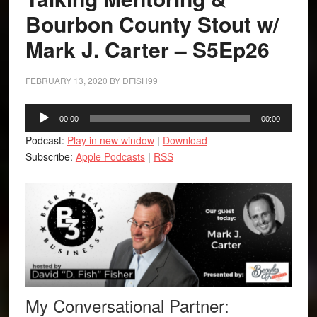
Bourbon County Stout w/
Mark J. Carter – S5Ep26
FEBRUARY 13, 2020
BY
DFISH99
Audio
00:00
00:00
Player
Podcast:
Play in new window
|
Download
Subscribe:
Apple Podcasts
|
RSS
My Conversational Partner: