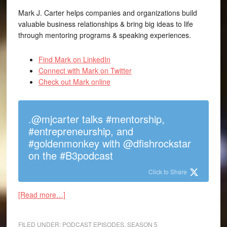
Mark J. Carter helps companies and organizations build
valuable business relationships & bring big ideas to life
through mentoring programs & speaking experiences.
Find Mark on LinkedIn
Connect with Mark on Twitter
Check out Mark online
.@mjcarter talks #mentorship,
#entrepreneurship, and
#goldenmonkey with @dfishrockstar
on the #B3podcast
Click to Share
[Read more…]
FILED UNDER:
PODCAST EPISODES
,
SEASON 5