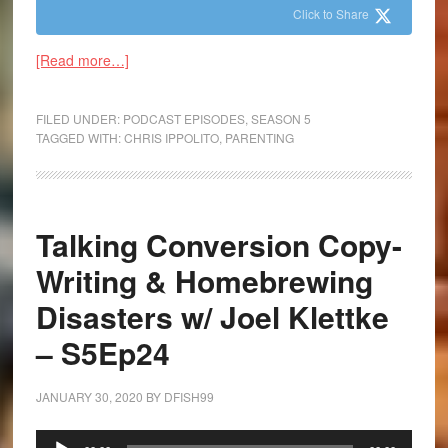
Click to Share
[Read more…]
FILED UNDER:
PODCAST EPISODES
,
SEASON 5
TAGGED WITH:
CHRIS IPPOLITO
,
PARENTING
Talking Conversion Copy-
Writing & Homebrewing
Disasters w/ Joel Klettke
– S5Ep24
JANUARY 30, 2020
BY
DFISH99
Audio