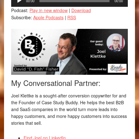
00:00
00:00
Player
Podcast:
Play in new window
|
Download
Subscribe:
Apple Podcasts
|
RSS
My Conversational Partner:
Joel Klettke is a sought-after conversion copywriter for and
the Founder of Case Study Buddy. He helps the best B2B
and SaaS companies in the world turn more leads into
happy customers, and more happy customers into success
stories that sell.
Find Joel on LinkedIn