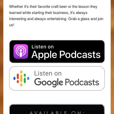
Whether it's their favorite craft beer or the lesson they
learned while starting their business, it's always
interesting and always entertaining. Grab a glass and join
us!