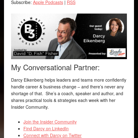
Subscribe:
Apple Podcasts
|
RSS
My Conversational Partner:
Darcy Eikenberg helps leaders and teams more confidently
handle career & business change – and there’s never any
shortage of that. She’s a coach, speaker and author, and
shares practical tools & strategies each week with her
Insider Community.
Join the Insider Community
Find Darcy on LinkedIn
Connect with Darcy on Twitter