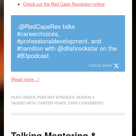
Check out the Red Cape Revolution online
.@RedCapeRev talks
#careerchoices,
#professionaldevelopment, and
#hamilton with @dfishrockstar on the
#B3podcast
Click to Share
[Read more…]
FILED UNDER:
PODCAST EPISODES
,
SEASON 5
TAGGED WITH:
CAREER FEARS
,
DARCY EIKENBERG
Talking Mentoring &