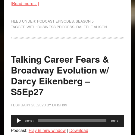
[Read more…]
FILED UNDER:
PODCAST EPISODES
,
SEASON 5
TAGGED WITH:
BUSINESS PROCESS
,
DALEELE ALISON
Talking Career Fears &
Broadway Evolution w/
Darcy Eikenberg –
S5Ep27
FEBRUARY 20, 2020
BY
DFISH99
Audio
00:00
00:00
Player
Podcast:
Play in new window
|
Download