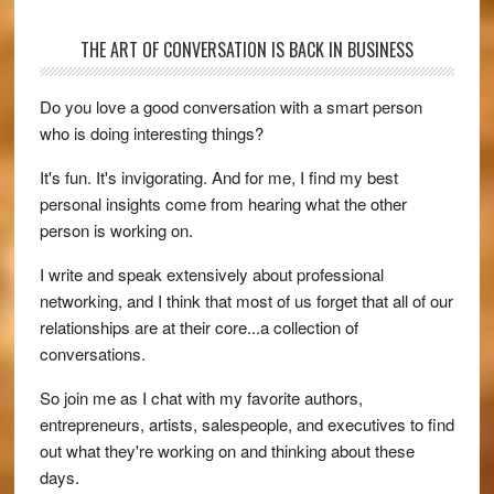
THE ART OF CONVERSATION IS BACK IN BUSINESS
Do you love a good conversation with a smart person
who is doing interesting things?
It's fun. It's invigorating. And for me, I find my best
personal insights come from hearing what the other
person is working on.
I write and speak extensively about professional
networking, and I think that most of us forget that all of our
relationships are at their core...a collection of
conversations.
So join me as I chat with my favorite authors,
entrepreneurs, artists, salespeople, and executives to find
out what they're working on and thinking about these
days.