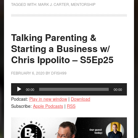
TAGGED WITH:
MARK J. CARTER
,
MENTORSHIP
Talking Parenting &
Starting a Business w/
Chris Ippolito – S5Ep25
FEBRUARY 6, 2020
BY
DFISH99
Audio
00:00
00:00
Player
Podcast:
Play in new window
|
Download
Subscribe:
Apple Podcasts
|
RSS