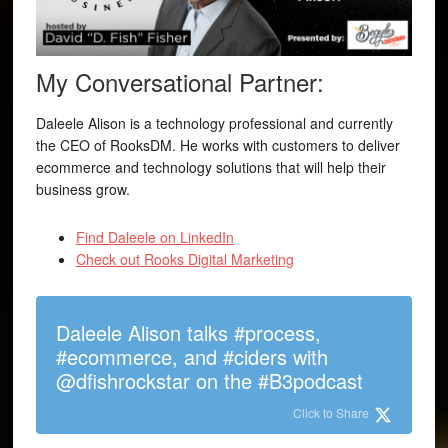
My Conversational Partner:
Daleele Alison is a technology professional and currently
the CEO of RooksDM. He works with customers to deliver
ecommerce and technology solutions that will help their
business grow.
Find Daleele on LinkedIn
Check out Rooks Digital Marketing
Daleele Alison talks #process,
#ecommerce, and #ciders with
@dfishrockstar on the #B3podcast
Click to Share