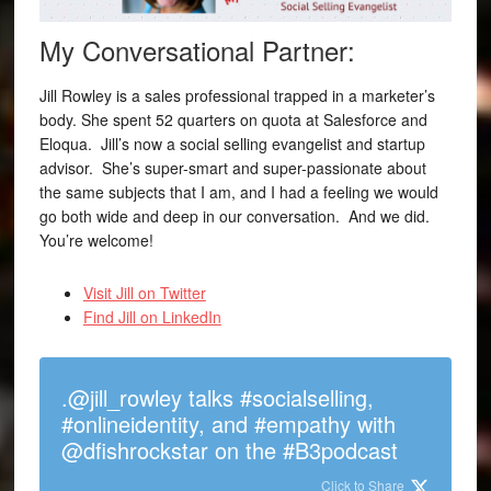
My Conversational Partner:
Jill Rowley is a sales professional trapped in a marketer’s
body. She spent 52 quarters on quota at Salesforce and
Eloqua. Jill’s now a social selling evangelist and startup
advisor. She’s super-smart and super-passionate about
the same subjects that I am, and I had a feeling we would
go both wide and deep in our conversation. And we did.
You’re welcome!
Visit Jill on Twitter
Find Jill on LinkedIn
.@jill_rowley talks #socialselling,
#onlineidentity, and #empathy with
@dfishrockstar on the #B3podcast
Click to Share