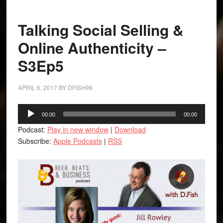
Talking Social Selling &
Online Authenticity –
S3Ep5
APRIL 6, 2017
BY
DFISH99
Audio
00:00
00:00
Player
Podcast:
Play in new window
|
Download
Subscribe:
Apple Podcasts
|
RSS