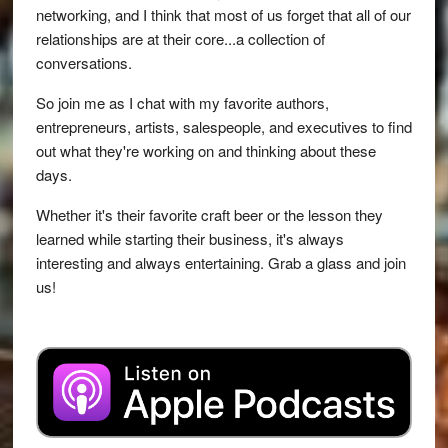
networking, and I think that most of us forget that all of our
relationships are at their core...a collection of
conversations.
So join me as I chat with my favorite authors,
entrepreneurs, artists, salespeople, and executives to find
out what they're working on and thinking about these
days.
Whether it's their favorite craft beer or the lesson they
learned while starting their business, it's always
interesting and always entertaining. Grab a glass and join
us!