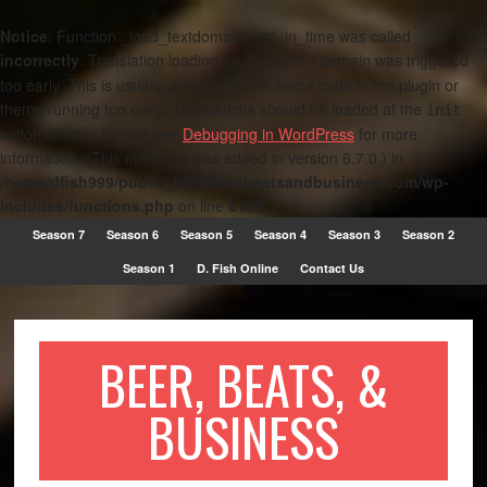
Notice
: Function _load_textdomain_just_in_time was called
incorrectly
. Translation loading for the
domain was triggered
metro
too early. This is usually an indicator for some code in the plugin or
theme running too early. Translations should be loaded at the
init
action or later. Please see
Debugging in WordPress
for more
information. (This message was added in version 6.7.0.) in
/home/dfish999/public_html/beerbeatsandbusiness.com/wp-
includes/functions.php
on line
6170
Season 7
Season 6
Season 5
Season 4
Season 3
Season 2
Season 1
D. Fish Online
Contact Us
BEER, BEATS, &
BUSINESS