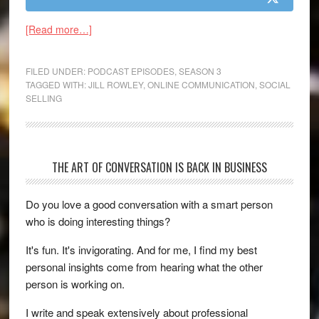
[Read more…]
FILED UNDER:
PODCAST EPISODES
,
SEASON 3
TAGGED WITH:
JILL ROWLEY
,
ONLINE COMMUNICATION
,
SOCIAL
SELLING
THE ART OF CONVERSATION IS BACK IN BUSINESS
Do you love a good conversation with a smart person
who is doing interesting things?
It's fun. It's invigorating. And for me, I find my best
personal insights come from hearing what the other
person is working on.
I write and speak extensively about professional