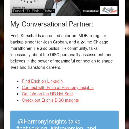
My Conversational Partner:
Erich Kurschat is a credited actor on IMDB, a regular
backup singer for Josh Groban, and a 2-time Chicago
marathoner. He also builds HR community, talks
incessantly about the DiSC personality assessment, and
believes in the power of meaningful connection to shape
lives and transform careers.
Find Erich on LinkedIn
Connect with Erich at Harmony Insights
Get info on the HR Hot Seat
Check out Erich’s DiSC insights
.@HarmonyInsights talks
#networking, #introversion, and