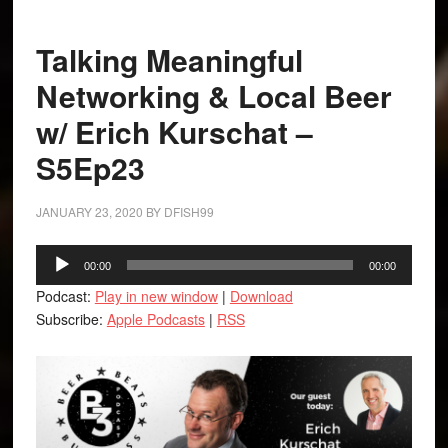
Talking Meaningful
Networking & Local Beer
w/ Erich Kurschat –
S5Ep23
JANUARY 23, 2020
BY
DFISH99
Audio
00:00
00:00
Player
Podcast:
Play in new window
|
Download
Subscribe:
Apple Podcasts
|
RSS