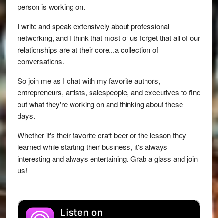
person is working on.
I write and speak extensively about professional
networking, and I think that most of us forget that all of our
relationships are at their core...a collection of
conversations.
So join me as I chat with my favorite authors,
entrepreneurs, artists, salespeople, and executives to find
out what they're working on and thinking about these
days.
Whether it's their favorite craft beer or the lesson they
learned while starting their business, it's always
interesting and always entertaining. Grab a glass and join
us!