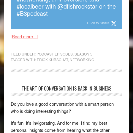
#localbeer with @dfishrockstar on the
#B3podcast
Click to Share
[Read more…]
FILED UNDER:
PODCAST EPISODES
,
SEASON 5
TAGGED WITH:
ERICK KURSCHAT
,
NETWORKING
THE ART OF CONVERSATION IS BACK IN BUSINESS
Do you love a good conversation with a smart person
who is doing interesting things?
It's fun. It's invigorating. And for me, I find my best
personal insights come from hearing what the other