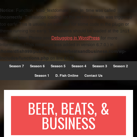
Notice
: Function _load_textdomain_just_in_time was called
incorrectly
. Translation loading for the
domain was triggered
metro
too early. This is usually an indicator for some code in the plugin or
theme running too early. Translations should be loaded at the
init
action or later. Please see
Debugging in WordPress
for more
information. (This message was added in version 6.7.0.) in
/home/dfish999/public_html/beerbeatsandbusiness.com/wp-
includes/functions.php
on line
6170
Season 7
Season 6
Season 5
Season 4
Season 3
Season 2
Season 1
D. Fish Online
Contact Us
BEER, BEATS, &
BUSINESS