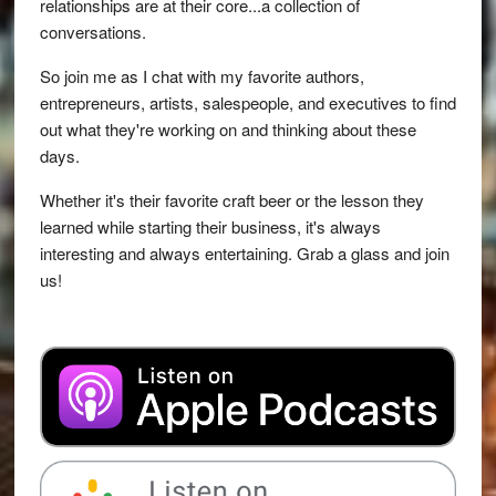
relationships are at their core...a collection of
conversations.
So join me as I chat with my favorite authors,
entrepreneurs, artists, salespeople, and executives to find
out what they're working on and thinking about these
days.
Whether it's their favorite craft beer or the lesson they
learned while starting their business, it's always
interesting and always entertaining. Grab a glass and join
us!