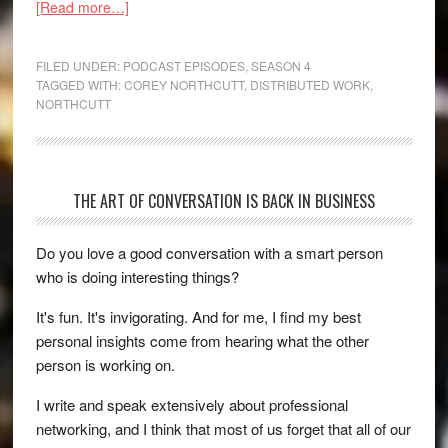
[Read more…]
FILED UNDER:
PODCAST EPISODES
,
SEASON 4
TAGGED WITH:
COREY NORTHCUTT
,
DISTRIBUTED WORK
,
NORTHCUTT
THE ART OF CONVERSATION IS BACK IN BUSINESS
Do you love a good conversation with a smart person
who is doing interesting things?
It's fun. It's invigorating. And for me, I find my best
personal insights come from hearing what the other
person is working on.
I write and speak extensively about professional
networking, and I think that most of us forget that all of our