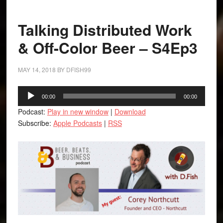
Talking Distributed Work
& Off-Color Beer – S4Ep3
MAY 14, 2018
BY
DFISH99
Audio
00:00
00:00
Player
Podcast:
Play in new window
|
Download
Subscribe:
Apple Podcasts
|
RSS