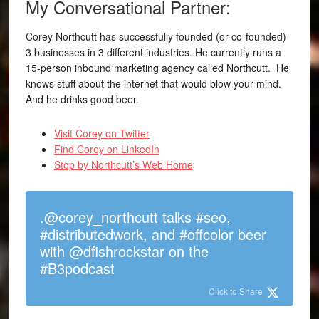
My Conversational Partner:
Corey Northcutt has successfully founded (or co-founded)
3 businesses in 3 different industries. He currently runs a
15-person inbound marketing agency called Northcutt. He
knows stuff about the internet that would blow your mind.
And he drinks good beer.
Visit Corey on Twitter
Find Corey on LinkedIn
Stop by Northcutt’s Web Home
.@corey_northcutt talks #seo,
#distributedwork, and #offcolor beer
with @dfishrockstar on the
#B3podcast
Click to Share