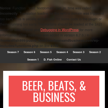
Notice
: Function _load_textdomain_just_in_time was called
incorrectly
. Translation loading for the
domain was triggered
metro
too early. This is usually an indicator for some code in the plugin or
theme running too early. Translations should be loaded at the
init
action or later. Please see
Debugging in WordPress
for more
information. (This message was added in version 6.7.0.) in
/home/dfish999/public_html/beerbeatsandbusiness.com/wp-
includes/functions.php
on line
6170
Season 7
Season 6
Season 5
Season 4
Season 3
Season 2
Season 1
D. Fish Online
Contact Us
BEER, BEATS, &
BUSINESS