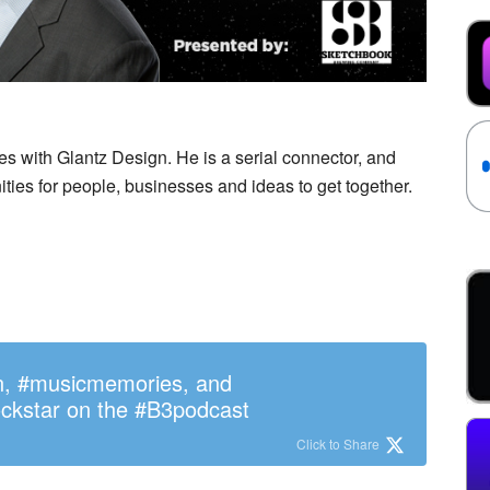
es with Glantz Design. He is a serial connector, and
ities for people, businesses and ideas to get together.
n, #musicmemories, and
ckstar on the #B3podcast
Click to Share