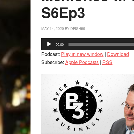
S6Ep3
MAY 14, 2020
BY
DFISH99
Audio
00:00
Player
Podcast:
Play in new window
|
Download
Subscribe:
Apple Podcasts
|
RSS