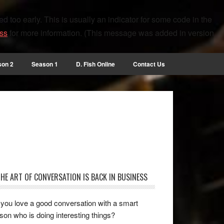
 too early. This is usually an indicator for some code in the
ss
for more information. (This message was added in version
son 2
Season 1
D. Fish Online
Contact Us
THE ART OF CONVERSATION IS BACK IN BUSINESS
you love a good conversation with a smart
son who is doing interesting things?