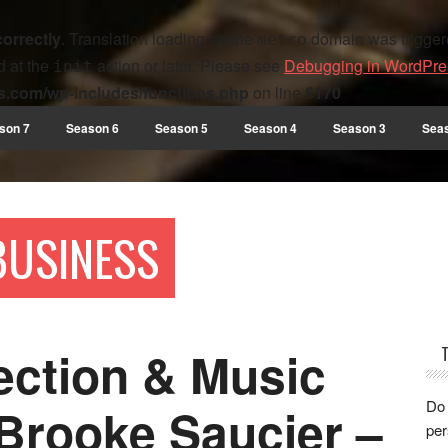
correctly
. Translation loading for the
domain was triggered
metro
d at the
action or later. Please see
Debugging in WordPre
init
s.com/wp-includes/functions.php
on line
6170
son 7
Season 6
Season 5
Season 4
Season 3
Sea
 BUSINESS
ection & Music
Do 
Brooke Saucier –
per