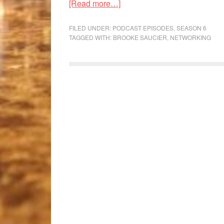
[Read more…]
FILED UNDER:
PODCAST EPISODES
,
SEASON 6
TAGGED WITH:
BROOKE SAUCIER
,
NETWORKING