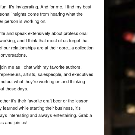
s fun. It's invigorating. And for me, I find my best
sonal insights come from hearing what the
er person is working on.
rite and speak extensively about professional
working, and I think that most of us forget that
 of our relationships are at their core...a collection
conversations.
join me as I chat with my favorite authors,
repreneurs, artists, salespeople, and executives
find out what they're working on and thinking
ut these days.
ther it's their favorite craft beer or the lesson
y learned while starting their business, it's
ays interesting and always entertaining. Grab a
ss and join us!