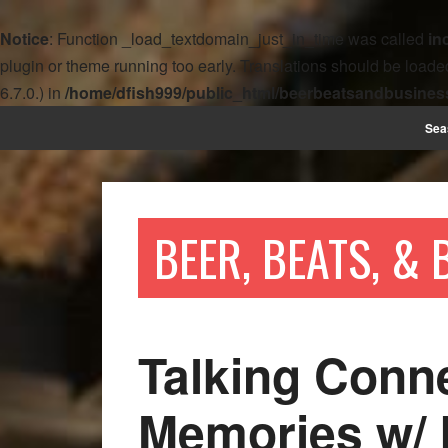
Notice
: Function _load_textdomain_just_in_time was called
in
plugin or theme running too early. Translations should be loade
6.7.0.) in
/home/dfish999/public_html/beerbeatsandbusines
Sea
BEER, BEATS, &
Talking Conn
Memories w/ 