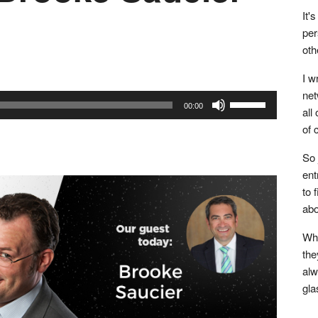
It'
per
oth
I w
net
Use
00:00
all
Up/Down
of 
Arrow
keys
So 
to
ent
to 
increase
abo
or
decrease
Whe
volume.
the
alw
gla