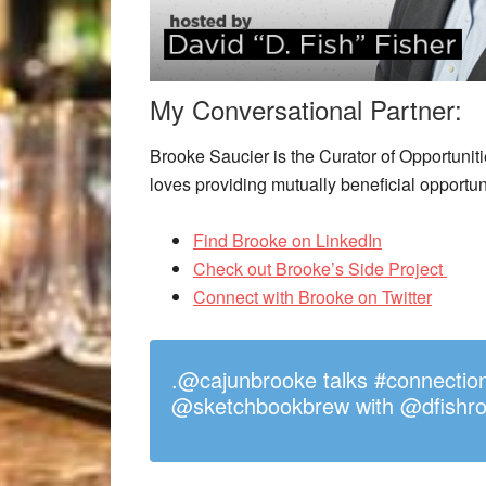
My Conversational Partner:
Brooke Saucier is the Curator of Opportuniti
loves providing mutually beneficial opportun
Find Brooke on LinkedIn
Check out Brooke’s Side Project
Connect with Brooke on Twitter
.@cajunbrooke talks #connectio
@sketchbookbrew with @dfishro