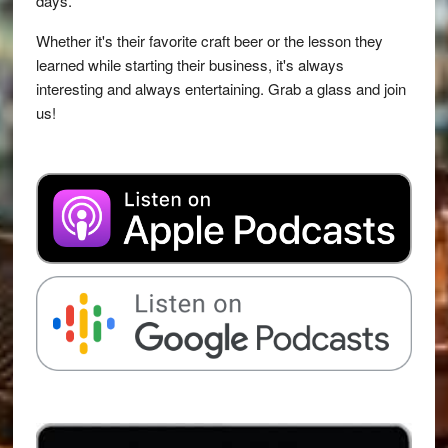
days.
Whether it's their favorite craft beer or the lesson they
learned while starting their business, it's always
interesting and always entertaining. Grab a glass and join
us!