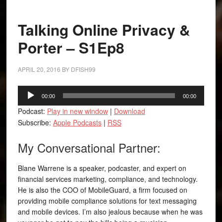
Talking Online Privacy &
Porter – S1Ep8
APRIL 20, 2016
BY
DFISH99
Audio
00:00
00:00
Player
Podcast:
Play in new window
|
Download
Subscribe:
Apple Podcasts
|
RSS
My Conversational Partner:
Blane Warrene is a speaker, podcaster, and expert on
financial services marketing, compliance, and technology.
He is also the COO of MobileGuard, a firm focused on
providing mobile compliance solutions for text messaging
and mobile devices. I’m also jealous because when he was