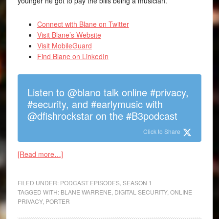
younger he got to pay the bills being a musician.
Connect with Blane on Twitter
Visit Blane’s Website
Visit MobileGuard
Find Blane on LinkedIn
Listen to @blano talk online #privacy,
#security, and #earlymusic with
@dfishrockstar on the #B3podcast
Click to Share
[Read more…]
FILED UNDER:
PODCAST EPISODES
,
SEASON 1
TAGGED WITH:
BLANE WARRENE
,
DIGITAL SECURITY
,
ONLINE
PRIVACY
,
PORTER