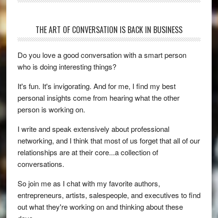
THE ART OF CONVERSATION IS BACK IN BUSINESS
Do you love a good conversation with a smart person
who is doing interesting things?
It's fun. It's invigorating. And for me, I find my best
personal insights come from hearing what the other
person is working on.
I write and speak extensively about professional
networking, and I think that most of us forget that all of our
relationships are at their core...a collection of
conversations.
So join me as I chat with my favorite authors,
entrepreneurs, artists, salespeople, and executives to find
out what they're working on and thinking about these