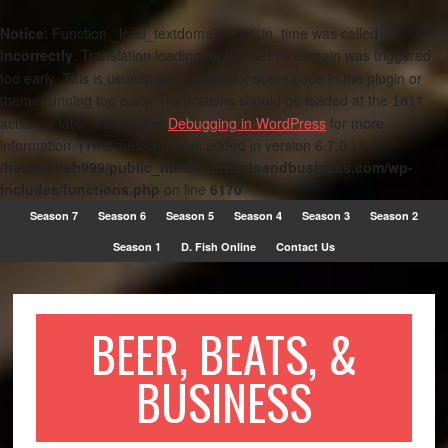
Notice
: Function _load_textdomain_just_in_time was called
incorrectly
. Translation loading for the
domain was triggered
metro
too early. This is usually an indicator for some code in the plugin or
theme running too early. Translations should be loaded at the
init
action or later. Please see
Debugging in WordPress
for more
information. (This message was added in version 6.7.0.) in
/home/dfish999/public_html/beerbeatsandbusiness.com/wp-
includes/functions.php
on line
6170
Season 7
Season 6
Season 5
Season 4
Season 3
Season 2
Season 1
D. Fish Online
Contact Us
BEER, BEATS, &
BUSINESS