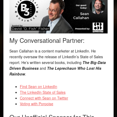
My Conversational Partner:
Sean Callahan is a content marketer at LinkedIn. He
recently oversaw the release of LinkedIn’s State of Sales
report. He’s written several books, including
The Big-Data
Driven Business
and
The Leprechaun Who Lost His
Rainbow
.
Find Sean on LinkedIn
The LinkedIn State of Sales
Connect with Sean on Twitter
Voting with Porpoise
Our Unofficial Sponsor for This