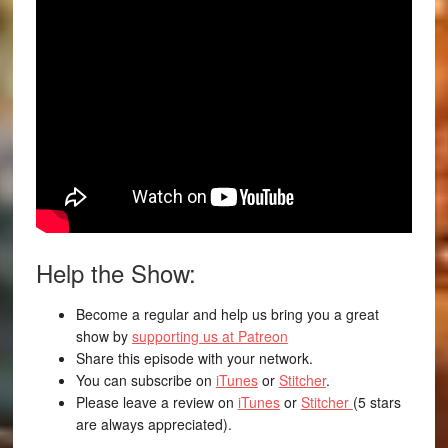
Help the Show:
Become a regular and help us bring you a great
show by
supporting us at Patreon
Share this episode with your network.
You can subscribe on
iTunes
or
Stitcher
.
Please leave a review on
iTunes
or
Stitcher
(5 stars
are always appreciated).