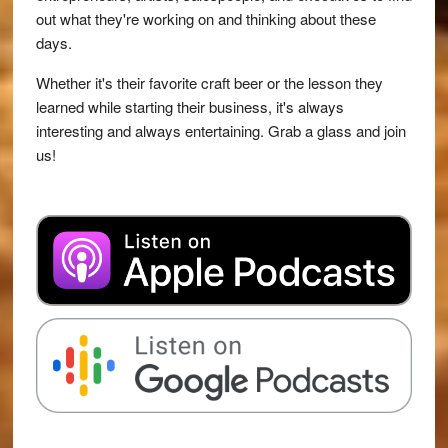
out what they're working on and thinking about these
days.
Whether it's their favorite craft beer or the lesson they
learned while starting their business, it's always
interesting and always entertaining. Grab a glass and join
us!