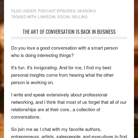
FILED UNDER:
PODCAST EPISODES
,
SEASON 6
TAGGED WITH:
LINKEDIN
,
SOCIAL SELLING
THE ART OF CONVERSATION IS BACK IN BUSINESS
Do you love a good conversation with a smart person
who is doing interesting things?
It's fun. It's invigorating. And for me, I find my best
personal insights come from hearing what the other
person is working on.
I write and speak extensively about professional
networking, and I think that most of us forget that all of our
relationships are at their core...a collection of
conversations.
So join me as I chat with my favorite authors,
entrepreneurs, artists, salespeople, and executives to find