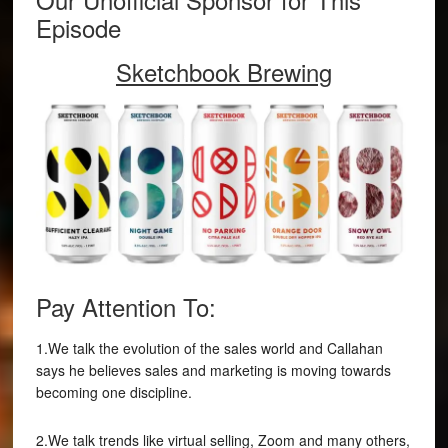
Episode
Sketchbook Brewing
Pay Attention To:
1.We talk the evolution of the sales world and Callahan
says he believes sales and marketing is moving towards
becoming one discipline.
2.We talk trends like virtual selling, Zoom and many others,