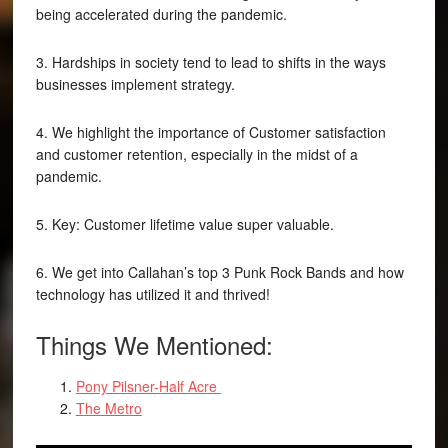
being accelerated during the pandemic.
3. Hardships in society tend to lead to shifts in the ways
businesses implement strategy.
4. We highlight the importance of Customer satisfaction
and customer retention, especially in the midst of a
pandemic.
5. Key: Customer lifetime value super valuable.
6. We get into Callahan’s top 3 Punk Rock Bands and how
technology has utilized it and thrived!
Things We Mentioned:
Pony Pilsner-Half Acre
The Metro