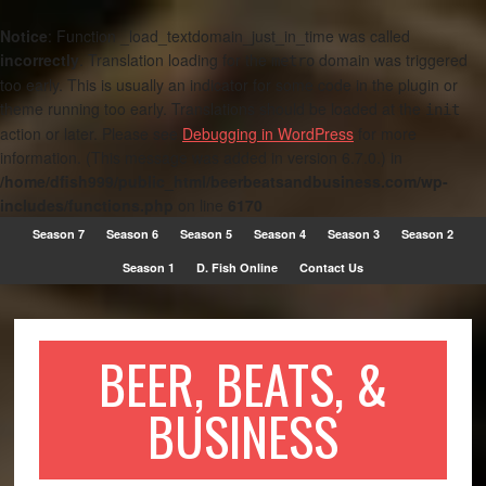
Notice
: Function _load_textdomain_just_in_time was called
incorrectly
. Translation loading for the
domain was triggered
metro
too early. This is usually an indicator for some code in the plugin or
theme running too early. Translations should be loaded at the
init
action or later. Please see
Debugging in WordPress
for more
information. (This message was added in version 6.7.0.) in
/home/dfish999/public_html/beerbeatsandbusiness.com/wp-
includes/functions.php
on line
6170
Season 7
Season 6
Season 5
Season 4
Season 3
Season 2
Season 1
D. Fish Online
Contact Us
BEER, BEATS, &
BUSINESS