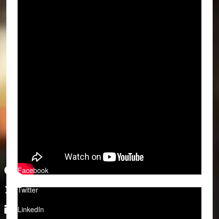
Facebook
Twitter
LinkedIn