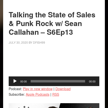
Talking the State of Sales
& Punk Rock w/ Sean
Callahan – S6Ep13
JULY 30, 2020
BY
DFISH99
Facebook
Twitter
LinkedIn
Tumblr
Buffer
Audio
00:00
00:00
Player
Podcast:
Play in new window
|
Download
Subscribe:
Apple Podcasts
|
RSS