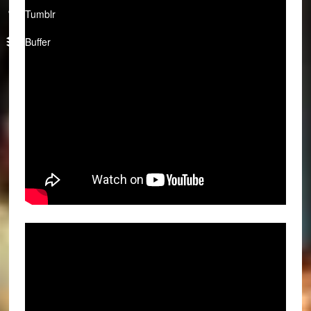
Tumblr
Buffer