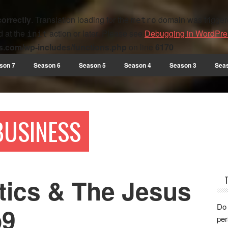
correctly
. Translation loading for the
domain was triggered
metro
d at the
action or later. Please see
Debugging in WordPre
init
s.com/wp-includes/functions.php
on line
6170
son 7
Season 6
Season 5
Season 4
Season 3
Sea
 BUSINESS
tics & The Jesus
Do 
p9
per