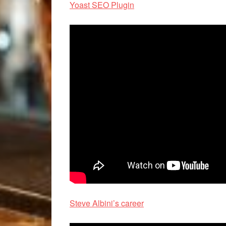
Yoast SEO Plugin
Steve Albini’s career