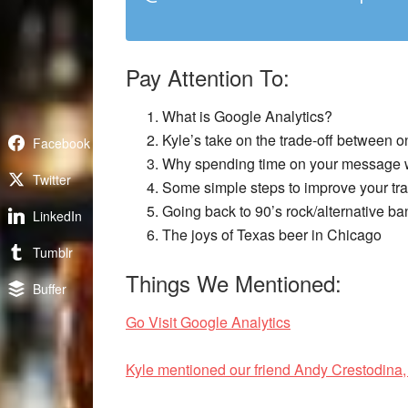
Pay Attention To:
What is Google Analytics?
Kyle’s take on the trade-off between o
Facebook
Why spending time on your message wi
Twitter
Some simple steps to improve your tra
Going back to 90’s rock/alternative ba
LinkedIn
The joys of Texas beer in Chicago
Tumblr
Things We Mentioned:
Buffer
Go Visit Google Analytics
Kyle mentioned our friend Andy Crestodina,