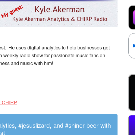
. He uses digital analytics to help businesses get
 a weekly radio show for passionate music fans on
iness and music with him!
on CHIRP
tics, #jesuslizard, and #shiner beer with
st