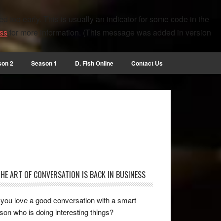
 too early. This is usually an indicator for some code in the
ss
for more information. (This message was added in version
son 2
Season 1
D. Fish Online
Contact Us
THE ART OF CONVERSATION IS BACK IN BUSINESS
you love a good conversation with a smart
son who is doing interesting things?