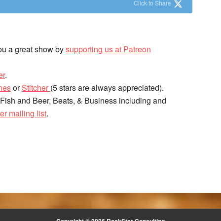
Click to Share
ou a great show by
supporting us at Patreon
er
.
nes
or
Stitcher
(5 stars are always appreciated).
 Fish and Beer, Beats, & Business including and
er mailing list
.