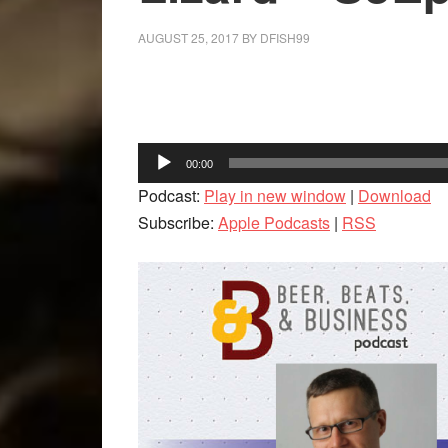
AUGUST 25, 2017
BY
DFISH99
Facebook
Twitter
LinkedIn
Audio
00:00
Player
Podcast:
Play in new window
|
Download
Subscribe:
Apple Podcasts
|
RSS