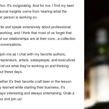
s fun. It's invigorating. And for me, I find my best
sonal insights come from hearing what the
er person is working on.
rite and speak extensively about professional
working, and I think that most of us forget that
 of our relationships are at their core...a collection
conversations.
join me as I chat with my favorite authors,
repreneurs, artists, salespeople, and executives
find out what they're working on and thinking
ut these days.
ther it's their favorite craft beer or the lesson
y learned while starting their business, it's
ays interesting and always entertaining. Grab a
ss and join us!