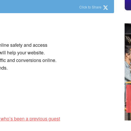
Click to Share
nline safety and access
ll help your website.
ffic and conversions online.
nds.
 who’s been a previous guest