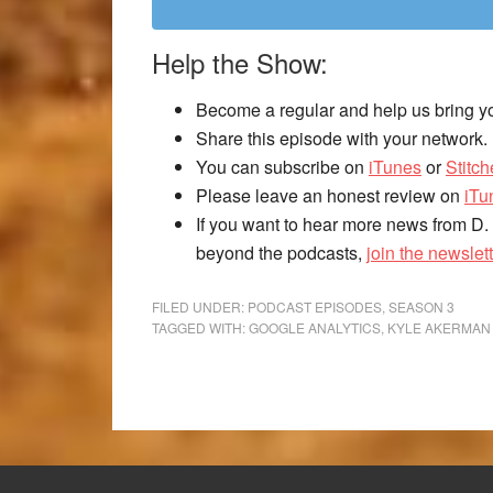
Help the Show:
Become a regular and help us bring y
Share this episode with your network.
You can subscribe on
iTunes
or
Stitch
Please leave an honest review on
iTu
If you want to hear more news from D.
beyond the podcasts,
join the newslett
FILED UNDER:
PODCAST EPISODES
,
SEASON 3
TAGGED WITH:
GOOGLE ANALYTICS
,
KYLE AKERMAN