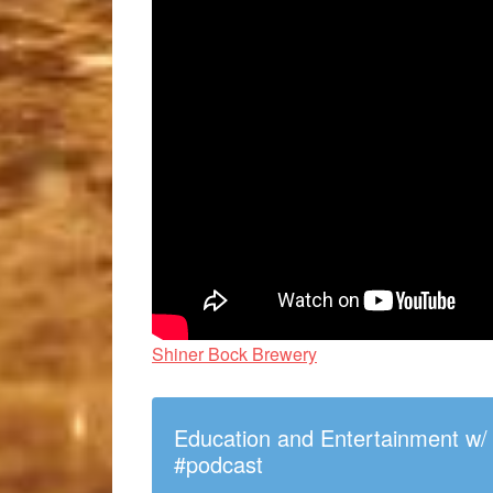
Shiner Bock Brewery
Education and Entertainment w
#podcast