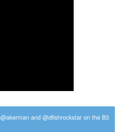
/ @akerman and @dfishrockstar on the B3