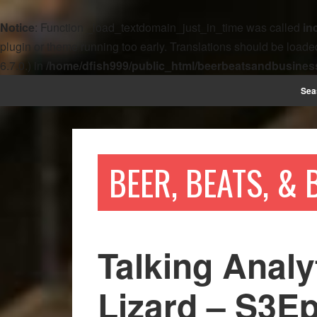
Notice
: Function _load_textdomain_just_in_time was called
in
plugin or theme running too early. Translations should be loade
6.7.0.) in
/home/dfish999/public_html/beerbeatsandbusines
Sea
BEER, BEATS, &
Talking Analy
Lizard – S3E