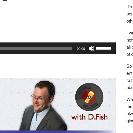
It'
per
oth
Tumblr
Buffer
I w
net
Use
all
00:00
of 
Up/Down
Arrow
So 
keys
ent
to
to 
increase
abo
or
Whe
decrease
the
volume.
alw
gla