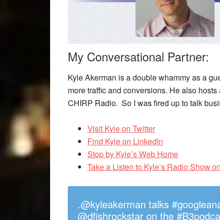
My Conversational Partner:
Kyle Akerman is a double whammy as a guest
more traffic and conversions. He also hosts
CHIRP Radio. So I was fired up to talk bus
Visit Kyle on Twitter
Find Kyle on LinkedIn
Stop by Kyle’s Web Home
Take a Listen to Kyle’s Radio Show 
.@kyleakerman talks #googleanaly
@dfishrockstar on the #B3podca