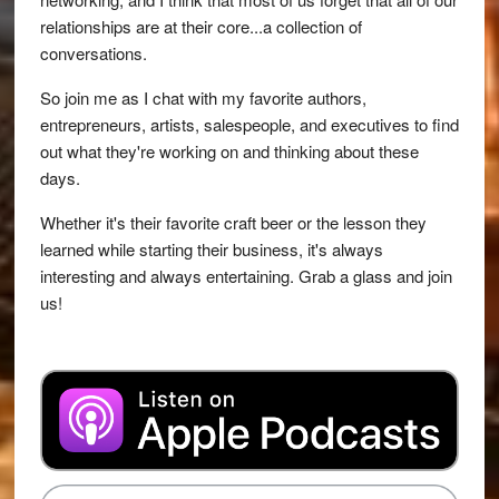
relationships are at their core...a collection of
conversations.
So join me as I chat with my favorite authors,
entrepreneurs, artists, salespeople, and executives to find
out what they're working on and thinking about these
days.
Whether it's their favorite craft beer or the lesson they
learned while starting their business, it's always
interesting and always entertaining. Grab a glass and join
us!