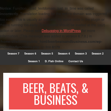
Notice
: Function _load_textdomain_just_in_time was called
incorrectly
. Translation loading for the
domain was triggered
metro
too early. This is usually an indicator for some code in the plugin or
theme running too early. Translations should be loaded at the
init
action or later. Please see
Debugging in WordPress
for more
information. (This message was added in version 6.7.0.) in
/home/dfish999/public_html/beerbeatsandbusiness.com/wp-
includes/functions.php
on line
6170
Season 7
Season 6
Season 5
Season 4
Season 3
Season 2
Season 1
D. Fish Online
Contact Us
BEER, BEATS, &
BUSINESS