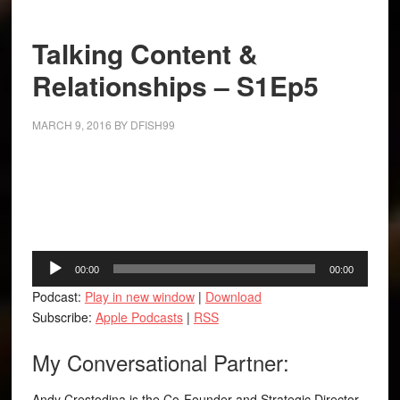
Talking Content &
Relationships – S1Ep5
MARCH 9, 2016
BY
DFISH99
Facebook
Twitter
LinkedIn
Tumblr
Buffer
Audio
00:00
00:00
Player
Podcast:
Play in new window
|
Download
Subscribe:
Apple Podcasts
|
RSS
My Conversational Partner:
Andy Crestodina is the Co-Founder and Strategic Director