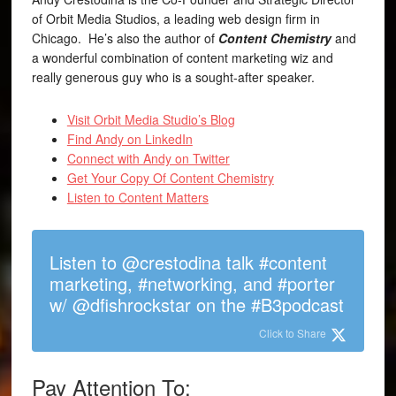
of Orbit Media Studios, a leading web design firm in
Chicago. He’s also the author of
Content Chemistry
and
a wonderful combination of content marketing wiz and
really generous guy who is a sought-after speaker.
Visit Orbit Media Studio’s Blog
Find Andy on LinkedIn
Connect with Andy on Twitter
Get Your Copy Of Content Chemistry
Listen to Content Matters
Listen to @crestodina talk #content
marketing, #networking, and #porter
w/ @dfishrockstar on the #B3podcast
Click to Share
Pay Attention To: