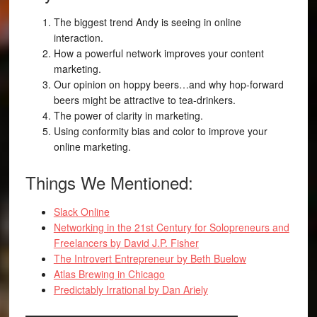
The biggest trend Andy is seeing in online
interaction.
How a powerful network improves your content
marketing.
Our opinion on hoppy beers…and why hop-forward
beers might be attractive to tea-drinkers.
The power of clarity in marketing.
Using conformity bias and color to improve your
online marketing.
Things We Mentioned:
Slack Online
Networking in the 21st Century for Solopreneurs and
Freelancers by David J.P. Fisher
The Introvert Entrepreneur by Beth Buelow
Atlas Brewing in Chicago
Predictably Irrational by Dan Ariely