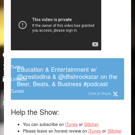
Facebook
Twitter
Education & Entertainment w/
@crestodina & @dfishrockstar on the
LinkedIn
Beer, Beats, & Business #podcast
Tumblr
Click to Share
Buffer
Help the Show:
You can subscribe on
iTunes
or
Stitcher
.
Please leave an honest review on
iTunes
or
Stitcher