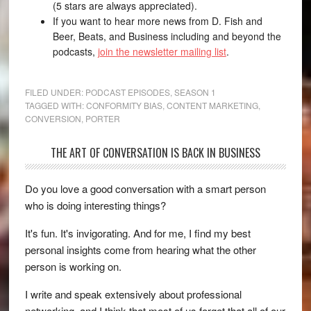
(5 stars are always appreciated).
If you want to hear more news from D. Fish and
Beer, Beats, and Business including and beyond the
podcasts,
join the newsletter mailing list
.
FILED UNDER:
PODCAST EPISODES
,
SEASON 1
TAGGED WITH:
CONFORMITY BIAS
,
CONTENT MARKETING
,
CONVERSION
,
PORTER
THE ART OF CONVERSATION IS BACK IN BUSINESS
Do you love a good conversation with a smart person
who is doing interesting things?
It's fun. It's invigorating. And for me, I find my best
personal insights come from hearing what the other
person is working on.
I write and speak extensively about professional
networking, and I think that most of us forget that all of our