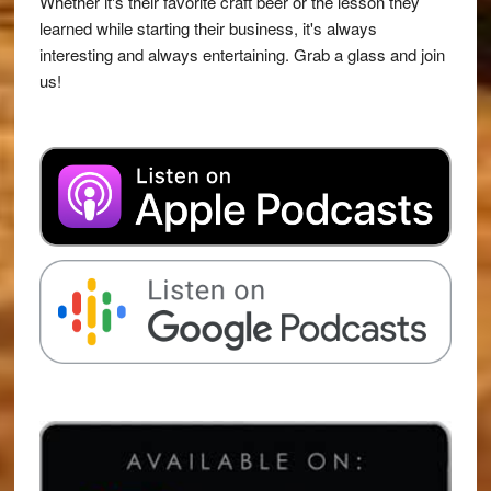
Whether it's their favorite craft beer or the lesson they
learned while starting their business, it's always
interesting and always entertaining. Grab a glass and join
us!