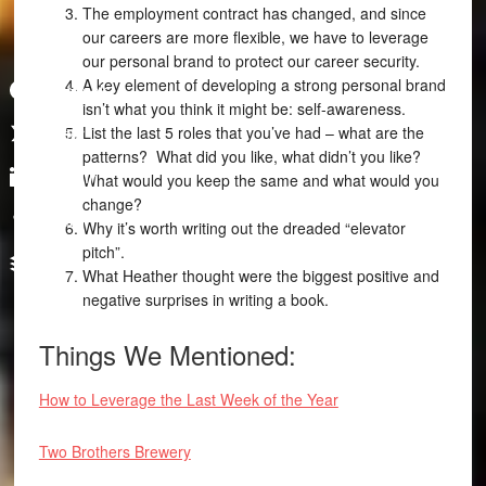
The employment contract has changed, and since
our careers are more flexible, we have to leverage
our personal brand to protect our career security.
A key element of developing a strong personal brand
Facebook
isn’t what you think it might be: self-awareness.
List the last 5 roles that you’ve had – what are the
Twitter
patterns? What did you like, what didn’t you like?
LinkedIn
What would you keep the same and what would you
change?
Tumblr
Why it’s worth writing out the dreaded “elevator
pitch”.
Buffer
What Heather thought were the biggest positive and
negative surprises in writing a book.
Things We Mentioned:
How to Leverage the Last Week of the Year
Two Brothers Brewery