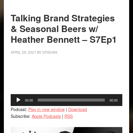
Talking Brand Strategies
& Seasonal Beers w/
Heather Bennett – S7Ep1
APRIL 29, 2021
BY
DFISH99
Facebook
Twitter
LinkedIn
Tumblr
Buffer
Audio
00:00
00:00
Player
Podcast:
Play in new window
|
Download
Subscribe:
Apple Podcasts
|
RSS