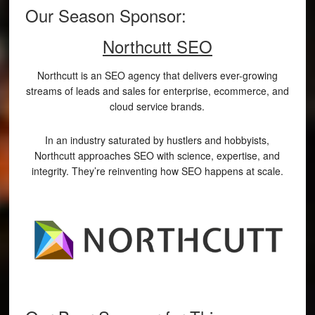
Our Season Sponsor:
Northcutt SEO
Northcutt is an SEO agency that delivers ever-growing
streams of leads and sales for enterprise, ecommerce, and
cloud service brands.
In an industry saturated by hustlers and hobbyists,
Northcutt approaches SEO with science, expertise, and
integrity. They’re reinventing how SEO happens at scale.