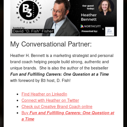
My Conversational Partner:
Heather H. Bennett is a marketing strategist and personal
brand coach helping people build strong, authentic and
unique brands. She is also the author of the bestseller
Fun and Fulfilling Careers: One Question at a Time
with foreword by B3 host, D. Fish!
Find Heather on LinkedIn
Connect with Heather on Twitter
Check out Creative Brand Coach online
Buy
Fun and Fulfilling Careers: One Question at
a Time