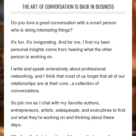
THE ART OF CONVERSATION IS BACK IN BUSINESS
Do you love a good conversation with a smart person
who is doing interesting things?
It's fun. It's invigorating. And for me, I find my best
personal insights come from hearing what the other
person is working on.
I write and speak extensively about professional
networking, and I think that most of us forget that all of our
relationships are at their core...a collection of
conversations.
So join me as I chat with my favorite authors,
entrepreneurs, artists, salespeople, and executives to find
out what they're working on and thinking about these
days.