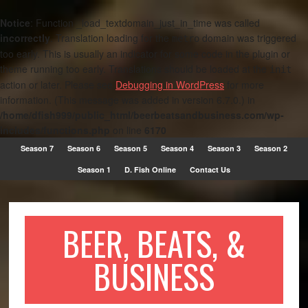
Notice
: Function _load_textdomain_just_in_time was called
incorrectly
. Translation loading for the
domain was triggered
metro
too early. This is usually an indicator for some code in the plugin or
theme running too early. Translations should be loaded at the
init
action or later. Please see
Debugging in WordPress
for more
information. (This message was added in version 6.7.0.) in
/home/dfish999/public_html/beerbeatsandbusiness.com/wp-
includes/functions.php
on line
6170
Season 7
Season 6
Season 5
Season 4
Season 3
Season 2
Season 1
D. Fish Online
Contact Us
BEER, BEATS, &
BUSINESS