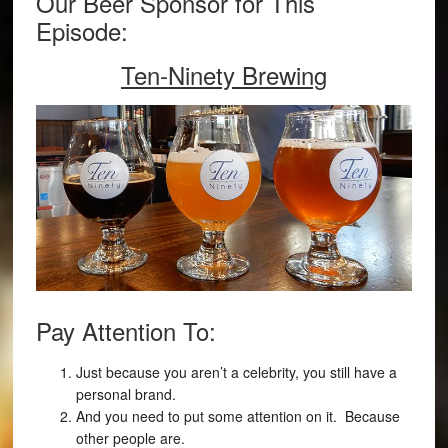
Our Beer Sponsor for This
Episode:
Ten-Ninety Brewing
Pay Attention To:
Just because you aren’t a celebrity, you still have a
personal brand.
And you need to put some attention on it. Because
other people are.