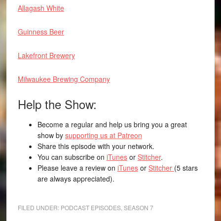
Allagash White
Guinness Beer
Lakefront Brewery
Milwaukee Brewing Company
Help the Show:
Become a regular and help us bring you a great
show by
supporting us at Patreon
Share this episode with your network.
You can subscribe on
iTunes
or
Stitcher
.
Please leave a review on
iTunes
or
Stitcher
(5 stars
are always appreciated).
FILED UNDER:
PODCAST EPISODES
,
SEASON 7