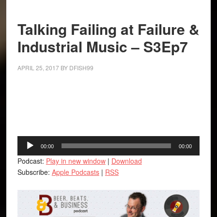
Talking Failing at Failure &
Industrial Music – S3Ep7
APRIL 25, 2017
BY
DFISH99
Facebook
Twitter
LinkedIn
Tumblr
Buffer
Audio
00:00
00:00
Player
Podcast:
Play in new window
|
Download
Subscribe:
Apple Podcasts
|
RSS