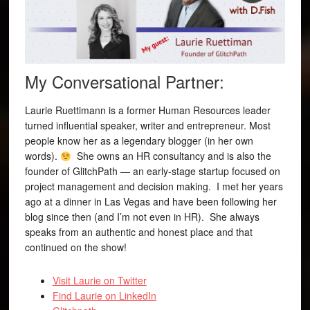
My Conversational Partner:
Laurie Ruettimann is a former Human Resources leader
turned influential speaker, writer and entrepreneur. Most
people know her as a legendary blogger (in her own
words).
She owns an HR consultancy and is also the
founder of GlitchPath — an early-stage startup focused on
project management and decision making. I met her years
ago at a dinner in Las Vegas and have been following her
blog since then (and I’m not even in HR). She always
speaks from an authentic and honest place and that
continued on the show!
Visit Laurie on Twitter
Find Laurie on LinkedIn