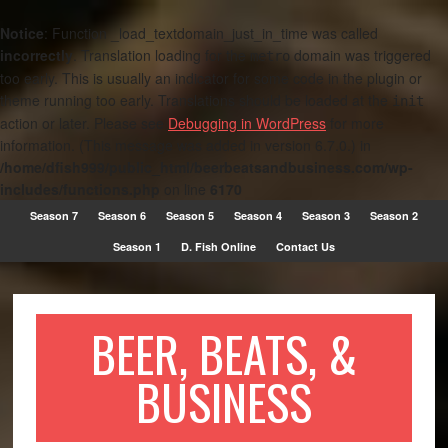
Notice
: Function _load_textdomain_just_in_time was called
incorrectly
. Translation loading for the
domain was triggered
metro
too early. This is usually an indicator for some code in the plugin or
theme running too early. Translations should be loaded at the
init
action or later. Please see
Debugging in WordPress
for more
information. (This message was added in version 6.7.0.) in
/home/dfish999/public_html/beerbeatsandbusiness.com/wp-
includes/functions.php
on line
6170
Season 7
Season 6
Season 5
Season 4
Season 3
Season 2
Season 1
D. Fish Online
Contact Us
BEER, BEATS, &
BUSINESS