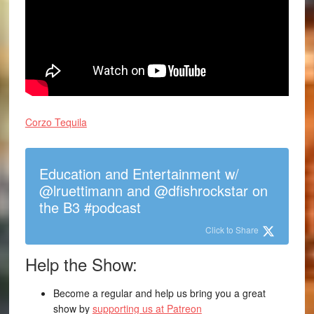
Corzo Tequila
Education and Entertainment w/
@lruettimann and @dfishrockstar on
the B3 #podcast
Click to Share
Help the Show:
Become a regular and help us bring you a great
show by
supporting us at Patreon