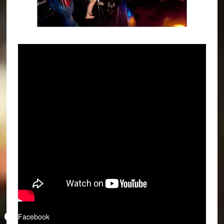
Facebook