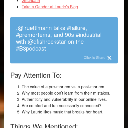
Glitchpath
Take a Gander at Laurie’s Blog
.@lruettimann talks #failure,
#premortems, and 90s #industrial
with @dfishrockstar on the
#B3podcast
Click to Share
Pay Attention To:
The value of a pre-mortem vs. a post-mortem.
Why most people don’t learn from their mistakes.
Authenticity and vulnerability in our online lives.
Are comfort and fun necessarily connected?
Why Laurie likes music that breaks her heart.
Things We Mentioned: