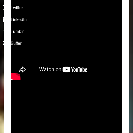
Twitter
LinkedIn
Tumblr
Buffer