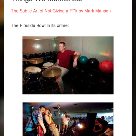
The Subtle Art of Not Giving a F**k by Mark Manson
The Fireside Bowl in its prime: