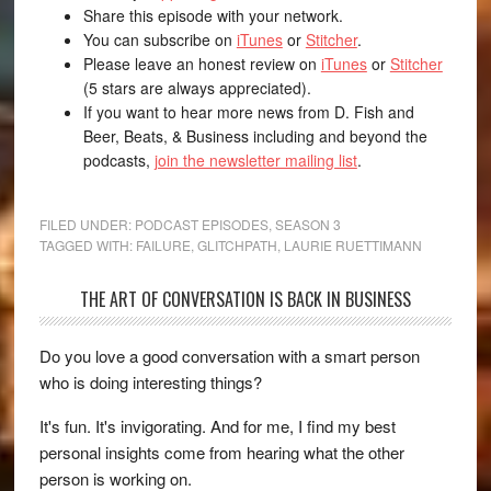
Share this episode with your network.
You can subscribe on
iTunes
or
Stitcher
.
Please leave an honest review on
iTunes
or
Stitcher
(5 stars are always appreciated).
If you want to hear more news from D. Fish and
Beer, Beats, & Business including and beyond the
podcasts,
join the newsletter mailing list
.
FILED UNDER:
PODCAST EPISODES
,
SEASON 3
TAGGED WITH:
FAILURE
,
GLITCHPATH
,
LAURIE RUETTIMANN
THE ART OF CONVERSATION IS BACK IN BUSINESS
Do you love a good conversation with a smart person
who is doing interesting things?
It's fun. It's invigorating. And for me, I find my best
personal insights come from hearing what the other
person is working on.