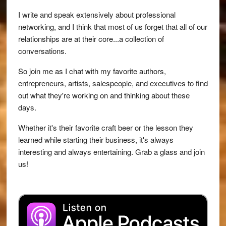
I write and speak extensively about professional
networking, and I think that most of us forget that all of our
relationships are at their core...a collection of
conversations.
So join me as I chat with my favorite authors,
entrepreneurs, artists, salespeople, and executives to find
out what they're working on and thinking about these
days.
Whether it's their favorite craft beer or the lesson they
learned while starting their business, it's always
interesting and always entertaining. Grab a glass and join
us!